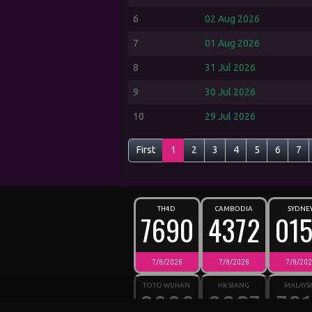
6
02 Aug 2026
7
01 Aug 2026
8
31 Jul 2026
9
30 Jul 2026
10
29 Jul 2026
First
1
2
3
4
5
6
7
TH4D
CAMBODIA
SYDNE
7690
4372
01
7/8/2026
7/8/2026
7/8/20
TOTO WUHAN
HK SIANG
MALAYS
6989
8867
72