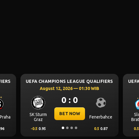
26
7/8/2026
7/8/2026
7/8/2026
7/8/2026
7
ALIFIERS
UEFA CHAMPIONS LEAGUE QUALIFIERS
 WIB
August 11, 2026 — 22:59 WIB
0 : 0
BET NOW
Union Saint-
Mjallby
Bodo Glimt
Gilloise
-0.5
0.99
0.75
0.82
-0.75
1.00