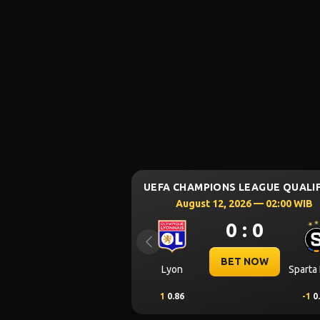
8/8/2026
7/8/2026
7/8/20
IONS LEAGUE QUALIFIERS
UEFA CHAMPIONS LEAGUE QU
 12, 2026 — 01:30 WIB
August 12, 2026 — 01:15
0 : 0
0 : 0
Previous
BET NOW
BET NOW
Slovan
Fenerbahce
Bratislava
0.5
0.87
0.5
0.83