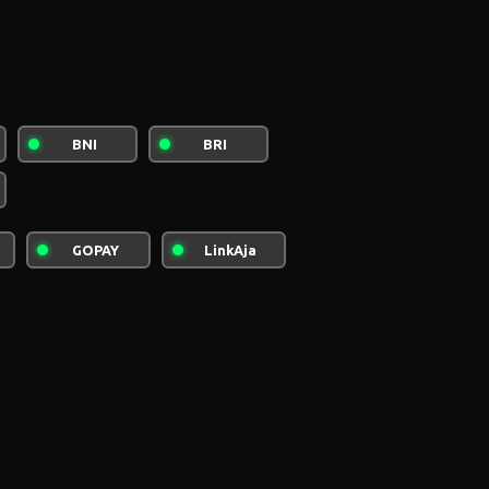
BNI
BRI
GOPAY
LinkAja