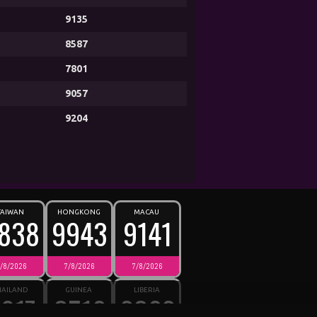
9135
8587
7801
9057
9204
TAIWAN
HONGKONG
MACAU
838
9943
9141
/8/2026
7/8/2026
7/8/2026
HAILAND
GUINEA
LIBERIA
917
3512
6326