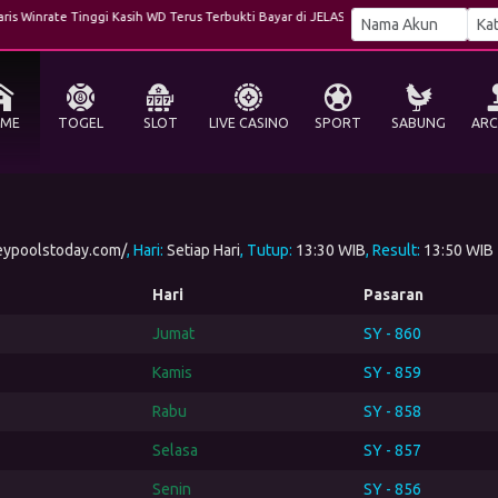
s Winrate Tinggi Kasih WD Terus Terbukti Bayar di JELASJP
Selamat Dat
ME
TOGEL
SLOT
LIVE CASINO
SPORT
SABUNG
ARC
eypoolstoday.com/
, Hari:
Setiap Hari
, Tutup:
13:30 WIB
, Result:
13:50 WIB
Hari
Pasaran
Jumat
SY - 860
Kamis
SY - 859
Rabu
SY - 858
Selasa
SY - 857
Senin
SY - 856