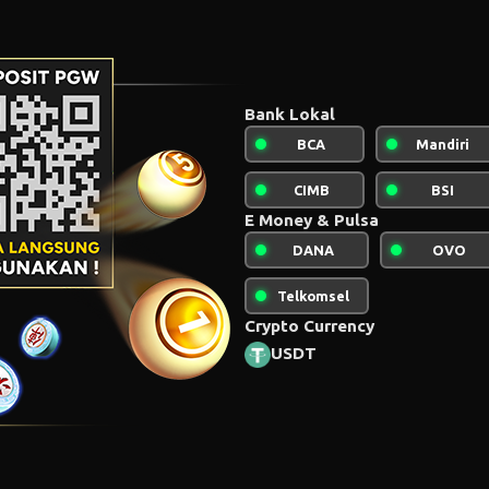
Bank Lokal
BCA
Mandiri
CIMB
BSI
E Money & Pulsa
DANA
OVO
Telkomsel
Crypto Currency
USDT