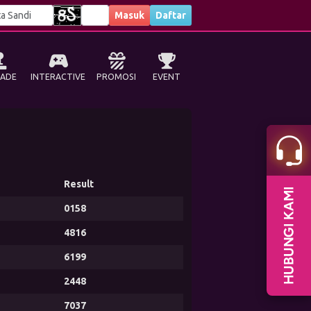
ang di Bo Slot Paling Laris Winrate Tinggi Kasih WD Terus Terbukti Bayar di JELASJP
Masuk
Daftar
ADE
INTERACTIVE
PROMOSI
EVENT
Result
0158
4816
6199
2448
7037