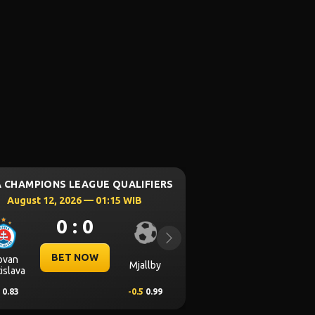
/8/2026
7/8/2026
7/8/2026
E-FOOTBALL F24 INTERNATIONAL
E-FOOTBALL F2
FRIENDLY
FRI
August 8, 2026 — 00:00 WIB
August 7, 2
1 : 0
0
Next
BET NOW
BE
e-France
e-Belgium
e-Portugal
0.00
0.92
0.00
0.84
0.00
0.33