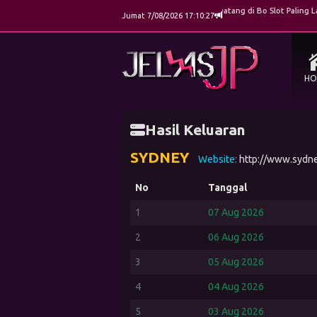
Selamat Datang di Bo Slot Paling Lari
Jumat 7/08/2026 17:10:28
HO
Hasil Keluaran
SYDNEY
Website:
http://www.sydn
No
Tanggal
1
07 Aug 2026
2
06 Aug 2026
3
05 Aug 2026
4
04 Aug 2026
5
03 Aug 2026