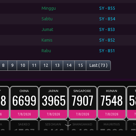
Minggu
SY - 855
Sabtu
SY - 854
Jumat
SY - 853
Kamis
SY - 852
Rabu
SY - 851
8
9
10
11
12
13
14
15
Last ( 73 )
Y
CHINA
JAPAN
SINGAPORE
HUNAN
58
6699
3965
7907
7548
5
26
7/8/2026
7/8/2026
7/8/2026
7/8/2026
7
IA
SAEKEO
SZECHUAN
SHANGHAI6D
MAURITIUS
T
18
1537
2418
0499
5633
5