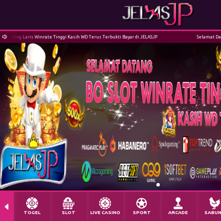
is Winrate Tinggi Kasih WD Terus Terbukti Bayar di JELASJP
Selamat Datang di Bo Slot
TOGEL
SLOT
LIVE CASINO
SPORT
ARCADE
SABU