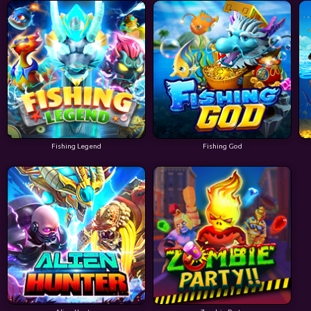
Fishing Legend
Fishing God