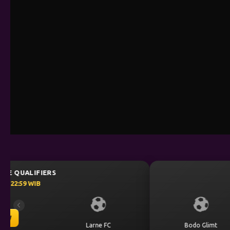
UEFA CHAMPIONS LEAGUE QUALIFIER
August 11, 2026 — 22:59 WIB
0 : 0
Previous
BET NOW
Bodo Glimt