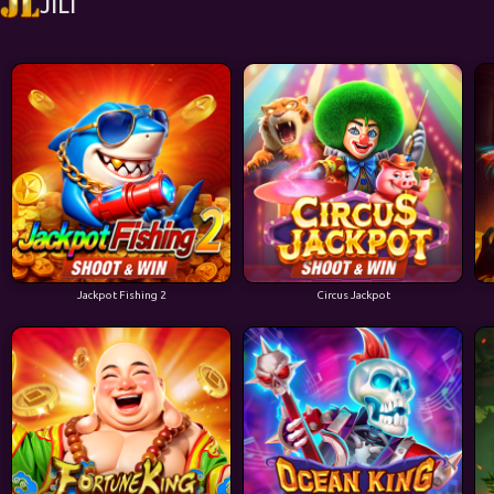
JILI
Jackpot Fishing 2
Circus Jackpot