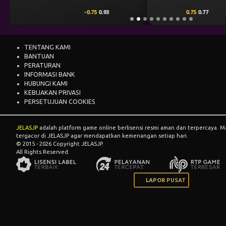
0.75
0.77
TENTANG KAMI
BANTUAN
PERATURAN
INFORMASI BANK
HUBUNGI KAMI
KEBIJAKAN PRIVASI
PERSETUJUAN COOKIES
JELASJP
adalah platform game online berlisensi resmi aman dan terpercaya. 
tergacor di JELASJP agar mendapatkan kemenangan setiap hari.
© 2015 - 2026 Copyright JELASJP.
All Rights Reserved.
LAPOR PUSAT