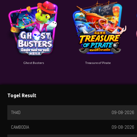
Ghost Busters
Treasure of Pirate
Togel Result
TOTO WUHAN
09-08-2026
HK SIANG
09-08-2026