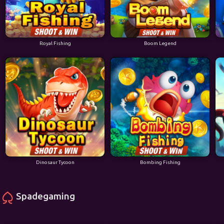
Royal Fishing
Boom Legend
Dinosaur Tycoon
Bombing Fishing
Spadegaming