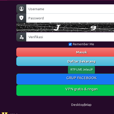
Remember Me
Masuk
Daftar Sekarang
RTP LIVE JelasJP
GRUP FACEBOOK
VPN gratis & ringan
Desktop
Wap