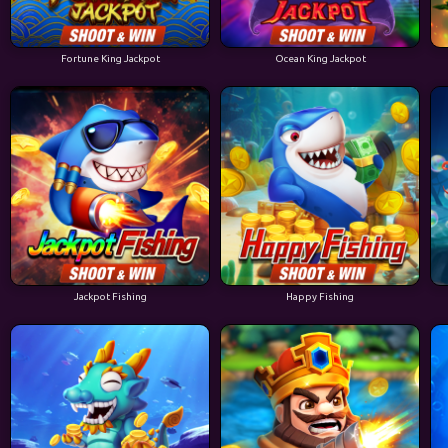
Fortune King Jackpot
Ocean King Jackpot
Jackpot Fishing
Happy Fishing