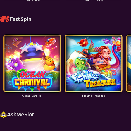
Alien Hunter
Zombie Party
FastSpin
Ocean Carnival
Fishing Treasure
AskMeSlot