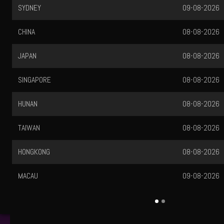
MALAYSIA
08-08-2026
SAEKEO
09-08-2026
SZECHUAN
08-08-2026
SHANGHAI6D
08-08-2026
MAURITIUS
08-08-2026
THAILAND
08-08-2026
GUINEA
08-08-2026
LIBERIA
08-08-2026