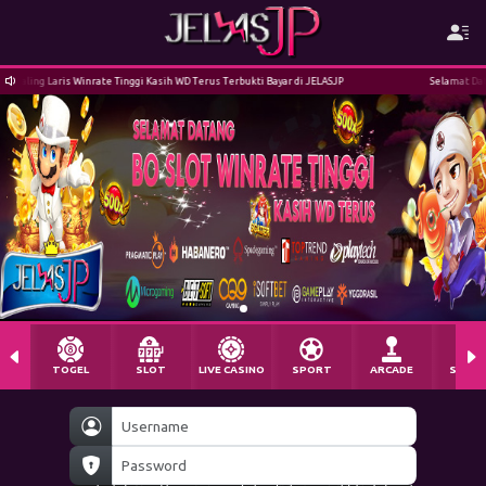
ling Laris Winrate Tinggi Kasih WD Terus Terbukti Bayar di JELASJP
Selamat Datang di
TOGEL
SLOT
LIVE CASINO
SPORT
ARCADE
SABU