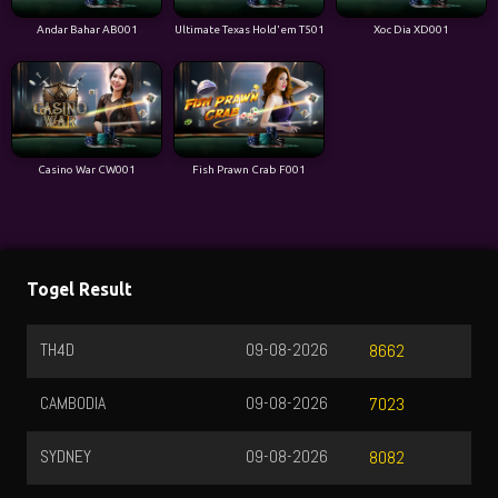
Andar Bahar AB001
Ultimate Texas Hold'em T501
Xoc Dia XD001
Casino War CW001
Fish Prawn Crab F001
Togel Result
TH4D
09-08-2026
8662
CAMBODIA
09-08-2026
7023
SYDNEY
09-08-2026
8082