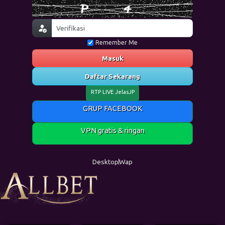
Remember Me
Masuk
Daftar Sekarang
RTP LIVE JelasJP
GRUP FACEBOOK
VPN gratis & ringan
Desktop
Wap