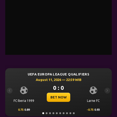
QUALIFIERS
UEFA CHAMPIONS LEAGUE QUA
2:59 WIB
August 11, 2026 — 22:59 W
0 : 0
Previous
Next
BET NOW
Larne FC
Bodo Glimt
-0.75
0.93
0.75
0.77