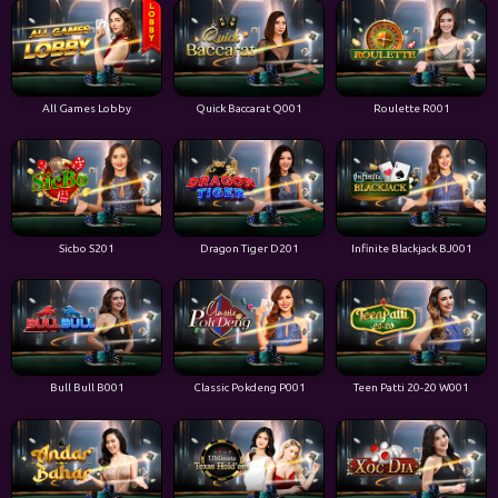
All Games Lobby
Quick Baccarat Q001
Roulette R001
Sicbo S201
Dragon Tiger D201
Infinite Blackjack BJ001
Bull Bull B001
Classic Pokdeng P001
Teen Patti 20-20 W001