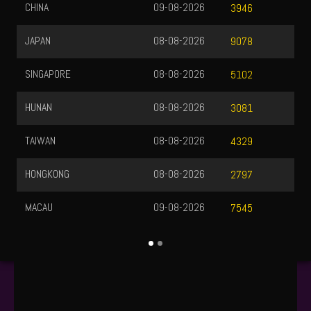
CHINA
09-08-2026
3946
JAPAN
08-08-2026
9078
SINGAPORE
08-08-2026
5102
HUNAN
08-08-2026
3081
TAIWAN
08-08-2026
4329
HONGKONG
08-08-2026
2797
MACAU
09-08-2026
7545