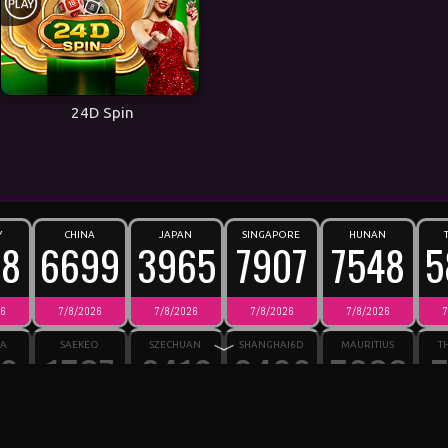
24D Spin
Y
CHINA
JAPAN
SINGAPORE
HUNAN
58
6699
3965
7907
7548
5
26
7/8/2026
7/8/2026
7/8/2026
7/8/2026
7
IA
SAEKEO
SZECHUAN
SHANGHAI6D
MAURITIUS
T
18
1537
2418
0499
5633
5
26
7/8/2026
7/8/2026
7/8/2026
7/8/2026
7