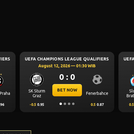
IERS
E-FOOTBALL F24 INTERNATIONAL
E-
FRIENDLY
August 8, 2026 — 00:00 WIB
1 : 0
Saint-
oise
BET NOW
e-France
e-Belgium
e-Po
1.00
0.00
0.92
0.00
0.84
0.0