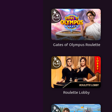
Gates of Olympus Roulette
Roulette Lobby