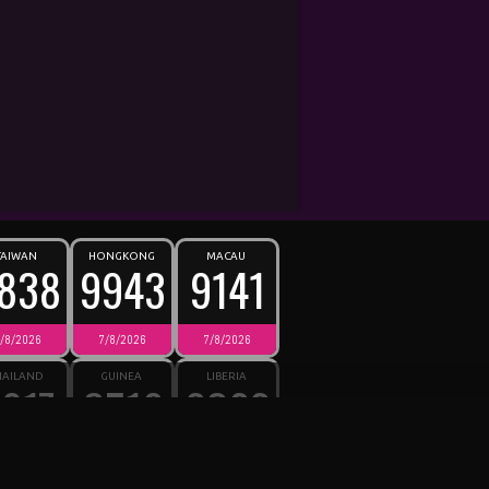
TAIWAN
HONGKONG
MACAU
838
9943
9141
/8/2026
7/8/2026
7/8/2026
HAILAND
GUINEA
LIBERIA
917
3512
6326
/8/2026
7/8/2026
7/8/2026