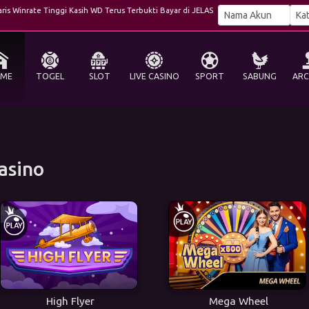
Winrate Tinggi Kasih WD Terus Terbukti Bayar di JELASJP
Selamat Datan
ME
TOGEL
SLOT
LIVE CASINO
SPORT
SABUNG
ARC
asino
High Flyer
Mega Wheel