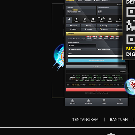
TENTANG KAMI
|
BANTUAN
|