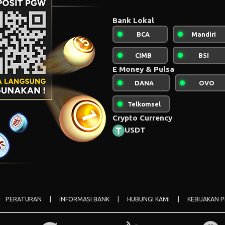
Bank Lokal
BCA
Mandiri
CIMB
BSI
E Money & Pulsa
DANA
OVO
Telkomsel
Crypto Currency
USDT
PERATURAN
|
INFORMASI BANK
|
HUBUNGI KAMI
|
KEBIJAKAN P