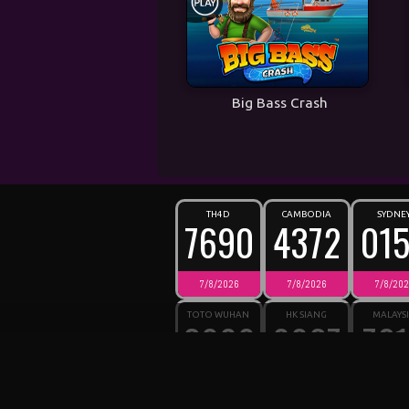
Big Bass Crash
TH4D
CAMBODIA
SYDNE
7690
4372
01
7/8/2026
7/8/2026
7/8/20
TOTO WUHAN
HK SIANG
MALAYS
6989
8867
72
8/8/2026
7/8/2026
7/8/20