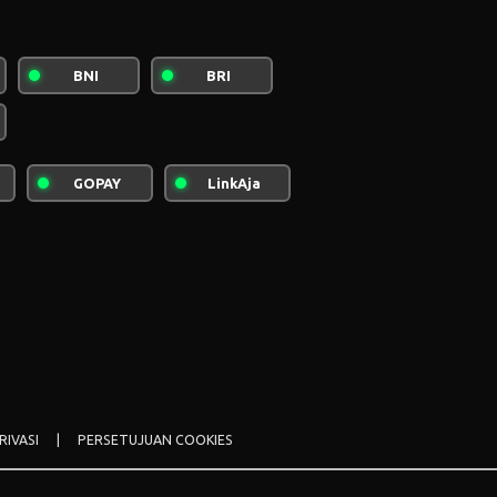
BNI
BRI
GOPAY
LinkAja
RIVASI
|
PERSETUJUAN COOKIES