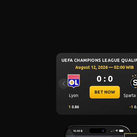
UEFA CHAMPIONS LEAGUE QUALIF
August 11, 2026 — 22:59 WIB
0 : 0
Previous
BET NOW
Union 
Bodo Glimt
Gill
0.75
0.82
-0.75