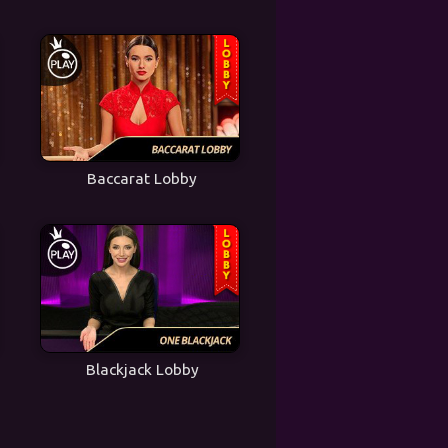
Baccarat Lobby
Blackjack Lobby