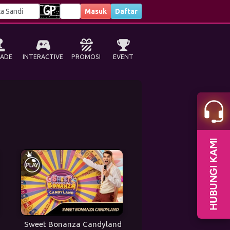
g di Bo Slot Paling Laris Winrate Tinggi Kasih WD Terus Terbukti Bayar di JELASJP
Masuk
Daftar
ADE
INTERACTIVE
PROMOSI
EVENT
Sweet Bonanza Candyland