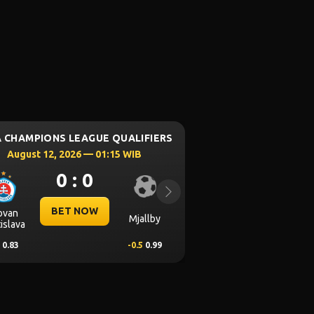
FOOTBALL F24 INTERNATIONAL
FRIENDLY
August 7, 2026 — 23:45 WIB
0 : 1
Next
BET NOW
rtugal
e-Hungary
0
0.33
0.00
-0.57