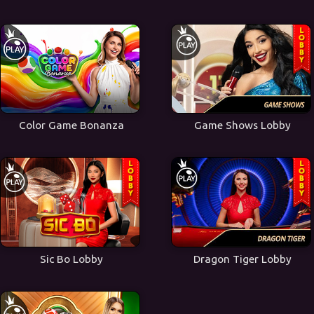
Color Game Bonanza
Game Shows Lobby
Sic Bo Lobby
Dragon Tiger Lobby