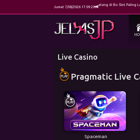
Selamat Datang di Bo Slot Paling Laris 
Jumat 7/08/2026 17:09:21
HO
Live Casino
Pragmatic Live C
Spaceman